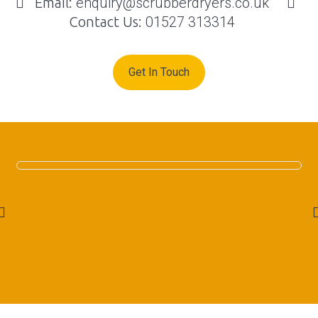
Email:
enquiry@scrubberdryers.co.uk
Contact Us:
01527 313314
Get In Touch