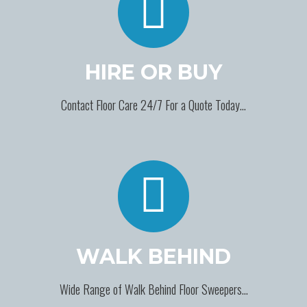
HIRE OR BUY
Contact Floor Care 24/7 For a Quote Today…
WALK BEHIND
Wide Range of Walk Behind Floor Sweepers…