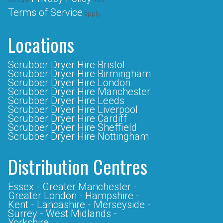
Terms of Service
apply.
Locations
Scrubber Dryer Hire Bristol
Scrubber Dryer Hire Birmingham
Scrubber Dryer Hire London
Scrubber Dryer Hire Manchester
Scrubber Dryer Hire Leeds
Scrubber Dryer Hire Liverpool
Scrubber Dryer Hire Cardiff
Scrubber Dryer Hire Sheffield
Scrubber Dryer Hire Nottingham
Distribution Centres
Essex -
Greater Manchester -
Greater London -
Hampshire -
Kent -
Lancashire -
Merseyside -
Surrey -
West Midlands -
Yorkshire