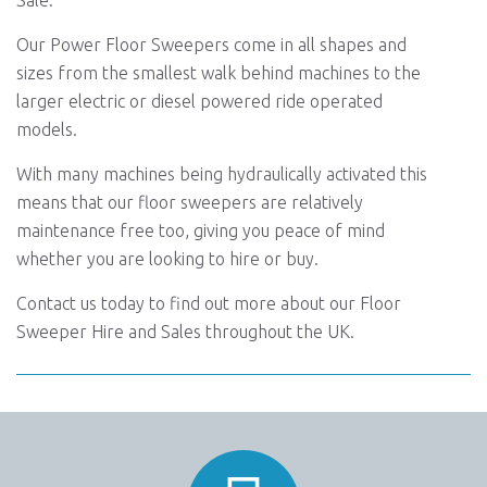
Sale.
Our Power Floor Sweepers come in all shapes and
sizes from the smallest walk behind machines to the
larger electric or diesel powered ride operated
models.
With many machines being hydraulically activated this
means that our floor sweepers are relatively
maintenance free too, giving you peace of mind
whether you are looking to hire or buy.
Contact us today to find out more about our Floor
Sweeper Hire and Sales throughout the UK.