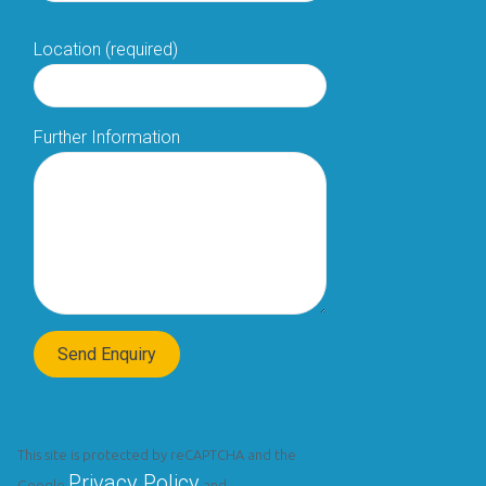
Location (required)
Further Information
This site is protected by reCAPTCHA and the
Privacy Policy
Google
and