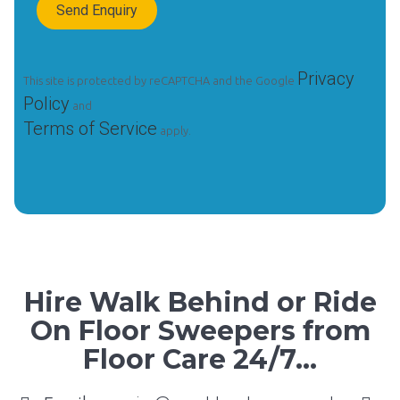
Privacy
This site is protected by reCAPTCHA and the Google
Policy
and
Terms of Service
apply.
Hire Walk Behind or Ride
On Floor Sweepers from
Floor Care 24/7...