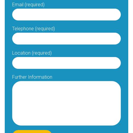
Email (required)
Telephone (required)
Location (required)
Further Information