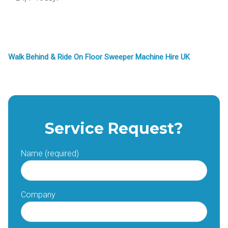
Walk Behind & Ride On Floor Sweeper Machine Hire UK
Service Request?
Name (required)
Company