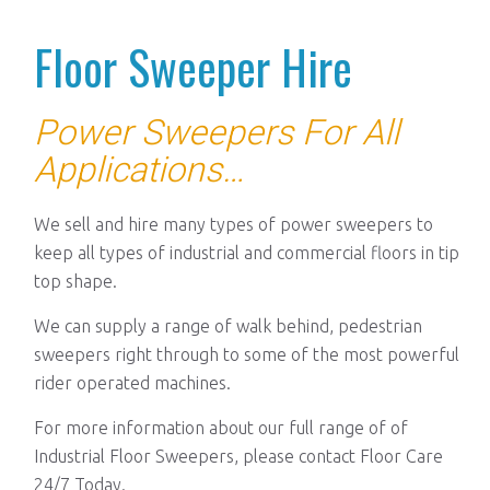
Floor Sweeper Hire
Power Sweepers For All
Applications
…
We sell and hire many types of power sweepers to
keep all types of industrial and commercial floors in tip
top shape.
We can supply a range of walk behind, pedestrian
sweepers right through to some of the most powerful
rider operated machines.
For more information about our full range of of
Industrial Floor Sweepers, please contact Floor Care
24/7 Today.