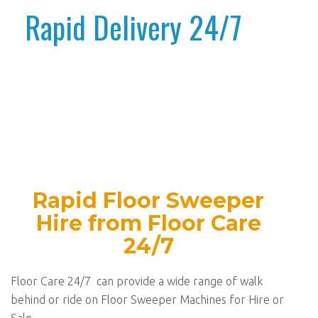
Rapid Delivery 24/7
Rapid Floor Sweeper
Hire from Floor Care
24/7
Floor Care 24/7 can provide a wide range of walk
behind or ride on Floor Sweeper Machines for Hire or