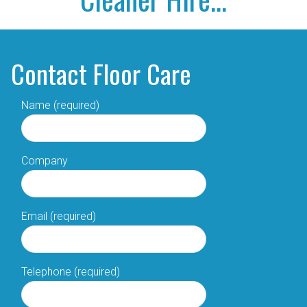
Contact Floor Care
Name (required)
Company
Email (required)
Telephone (required)