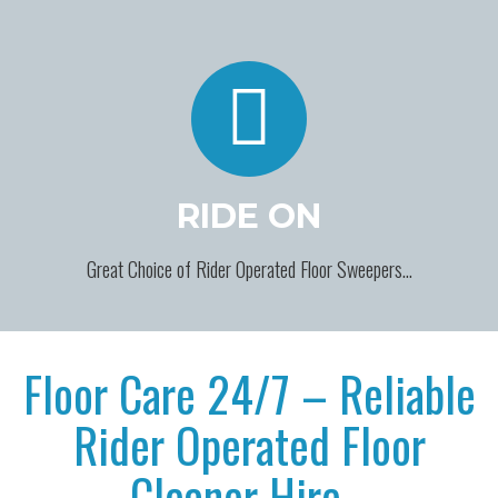
RIDE ON
Great Choice of Rider Operated Floor Sweepers…
Floor Care 24/7 – Reliable
Rider Operated Floor
Cleaner Hire…