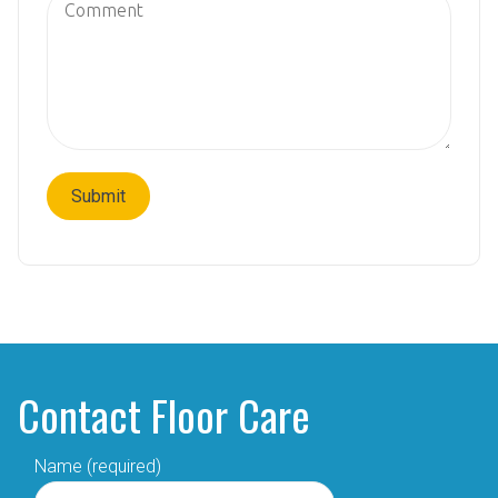
Contact Floor Care
Name (required)