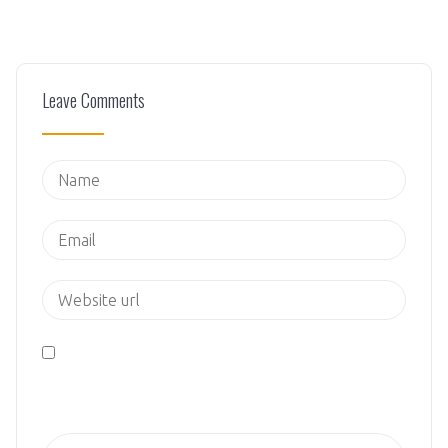
Leave Comments
Save my name, email, and website in this browser
for the next time I comment.