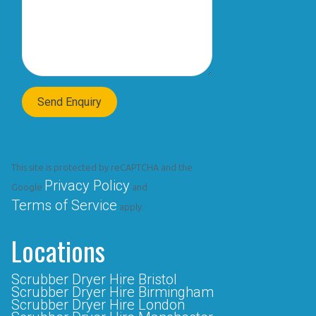
This site is protected by reCAPTCHA and the
Privacy Policy
Google
and
Terms of Service
apply.
Locations
Scrubber Dryer Hire Bristol
Scrubber Dryer Hire Birmingham
Scrubber Dryer Hire London