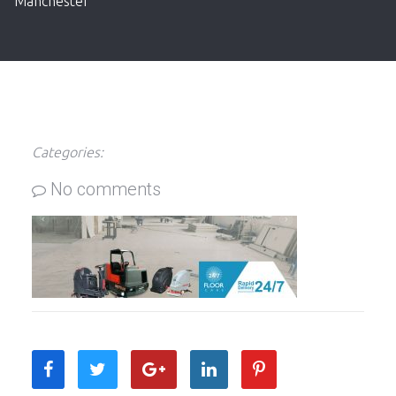
Manchester
Categories:
No comments