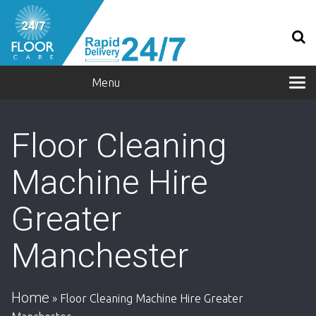
Menu
Floor Cleaning
Machine Hire
Greater
Manchester
Home
»
Floor Cleaning Machine Hire Greater