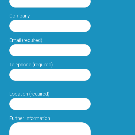
Company
Email (required)
Telephone (required)
Location (required)
Further Information