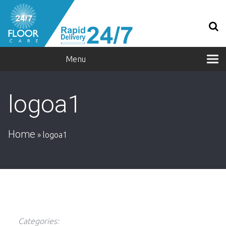
Menu
logoa1
Home
»
logoa1
Categories: