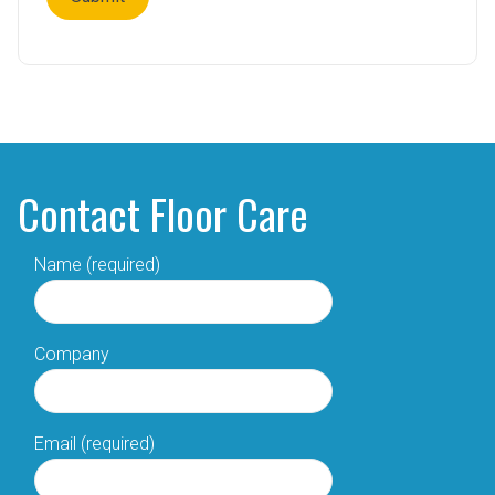
Contact Floor Care
Name (required)
Company
Email (required)