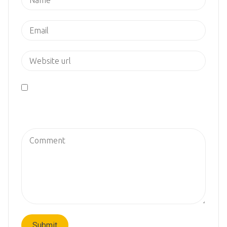
Save my name, email, and website in this browser
for the next time I comment.