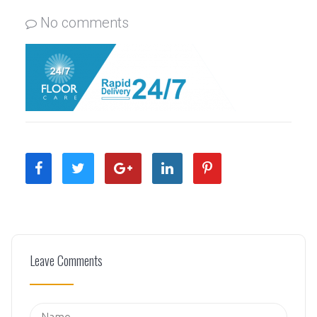
No comments
Leave Comments