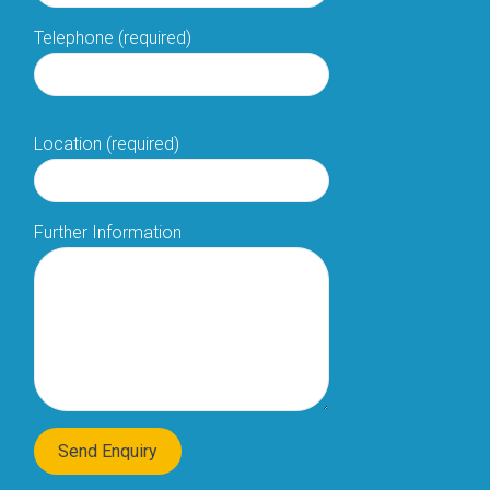
Telephone (required)
Location (required)
Further Information