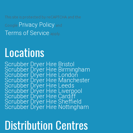
This site is protected by reCAPTCHA and the
Privacy Policy
Google
and
Terms of Service
apply.
Locations
Scrubber Dryer Hire Bristol
Scrubber Dryer Hire Birmingham
Scrubber Dryer Hire London
Scrubber Dryer Hire Manchester
Scrubber Dryer Hire Leeds
Scrubber Dryer Hire Liverpool
Scrubber Dryer Hire Cardiff
Scrubber Dryer Hire Sheffield
Scrubber Dryer Hire Nottingham
Distribution Centres