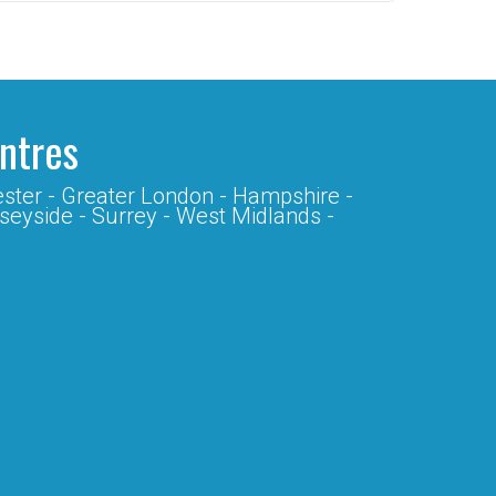
entres
ster -
Greater London -
Hampshire -
seyside -
Surrey -
West Midlands -