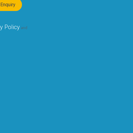
y Policy
and