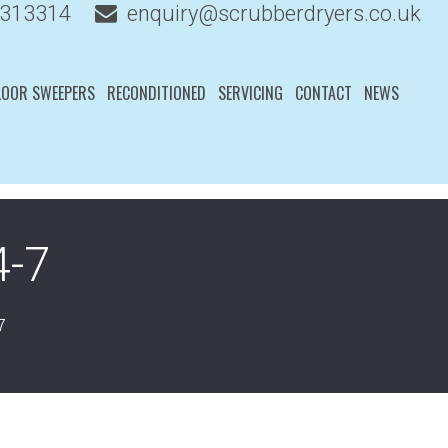
 313314
enquiry@scrubberdryers.co.uk
LOOR SWEEPERS
RECONDITIONED
SERVICING
CONTACT
NEWS
4-7
7