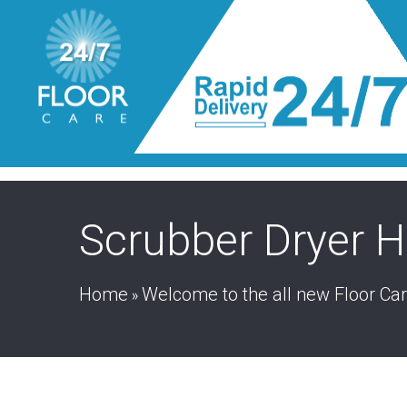
Scrubber Dryer H
Home
Welcome to the all new Floor Ca
»