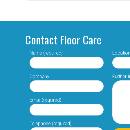
Contact Floor Care
Name (required)
Location
Company
Further 
Email (required)
Telephone (required)