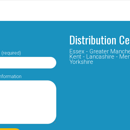
Distribution C
Essex -
Greater Manche
 (required)
Kent -
Lancashire -
Mer
Yorkshire
Information