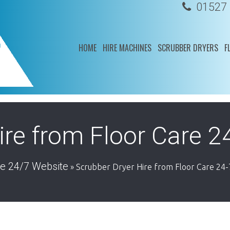
01527
HOME
HIRE MACHINES
SCRUBBER DRYERS
F
ire from Floor Care 2
re 24/7 Website
»
Scrubber Dryer Hire from Floor Care 24-