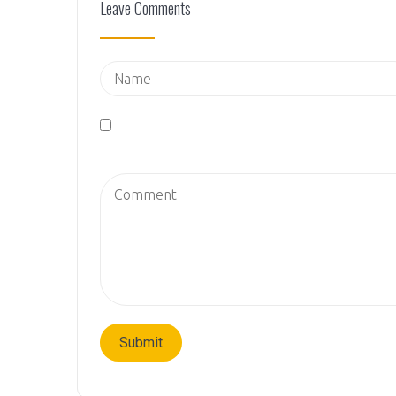
Leave Comments
Save my name, email, and website in this brows