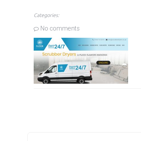
Categories:
No comments