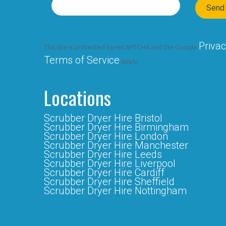
Privac
This site is protected by reCAPTCHA and the Google
Terms of Service
apply.
Locations
Scrubber Dryer Hire Bristol
Scrubber Dryer Hire Birmingham
Scrubber Dryer Hire London
Scrubber Dryer Hire Manchester
Scrubber Dryer Hire Leeds
Scrubber Dryer Hire Liverpool
Scrubber Dryer Hire Cardiff
Scrubber Dryer Hire Sheffield
Scrubber Dryer Hire Nottingham